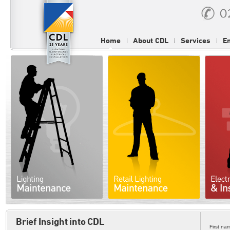
Home
About CDL
Services
E
Brief Insight into CDL
First na