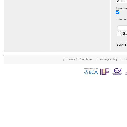
Agree to
Enter se
Terms & Conditions
Privacy Policy
S