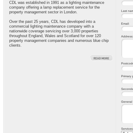
CDL was established in 1991 as a lighting maintenance
company offering a lamp replacement service for the
Last na
property management sector in London.
Over the past 25 years, CDL has developed into a
Email:
commercial lighting maintenance company with a
nationwide coverage servicing over 3,000 properties
throughout England, Wales and Scotland for over 120
Address
property management companies and numerous blue chip
clients.
Postcod
Primary
Seconda
General
Services